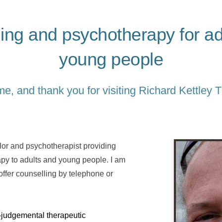
ing and psychotherapy for adu
young people
, and thank you for visiting Richard Kettley 
or and psychotherapist providing 
apy to adults and young people. I am 
ffer counselling by telephone or 
n-judgemental therapeutic 