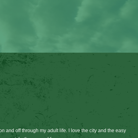
on and off through my adult life. I love the city and the easy 