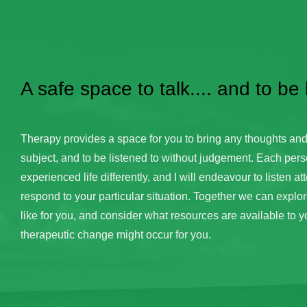
A safe space to talk.... and to be
Therapy provides a space for you to bring any thoughts and
subject, and to be listened to without judgement. Each pers
experienced life differently, and I will endeavour to listen att
respond to your particular situation. Together we can explore 
like for you, and consider what resources are available to y
therapeutic change might occur for you.