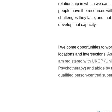
relationship in which we can ta
people have the resources with
challenges they face, and that i
develop that capacity.
I welcome opportunities to work
locations and intersections. 
As
am registered with UKCP (Unit
Psychotherapy) and abide by the
qualified person-centred super