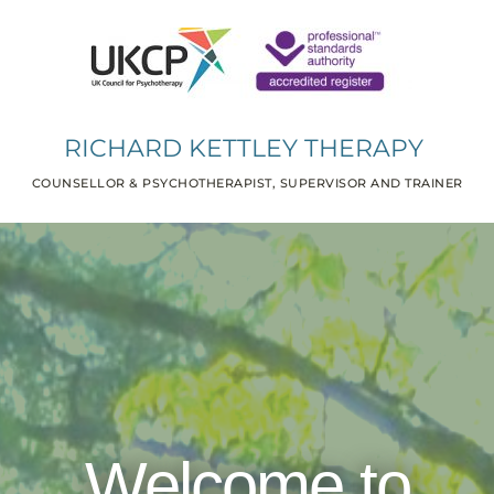
RICHARD KETTLEY THERAPY 
COUNSELLOR & PSYCHOTHERAPIST, SUPERVISOR AND TRAINER
Welcome to