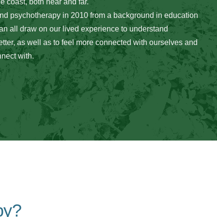
he coast, both near and far. 
and psychotherapy in 2010 from a background in education 
can all draw on our lived experience to understand 
tter, as well as to feel more connected with ourselves and 
nect with.
py?