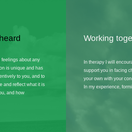
 heard
Working toge
 feelings about any 
In therapy I will encoura
on is unique and has 
support you in facing c
entively to you, and to 
your own with your conc
and reflect what it is 
In my experience, formin
ou, and how 