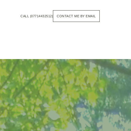
Skip
to
the
CALL |07714432512|
CONTACT ME BY EMAIL
content