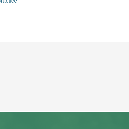
ractice