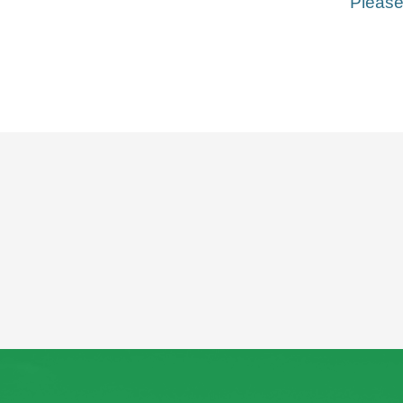
Please