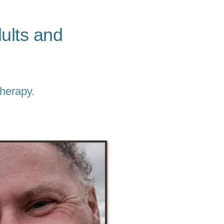
lts and 
Therapy.