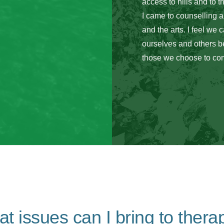
access to hills and to t
I came to counselling 
and the arts. I feel we 
ourselves and others be
those we choose to con
t issues can I bring to thera