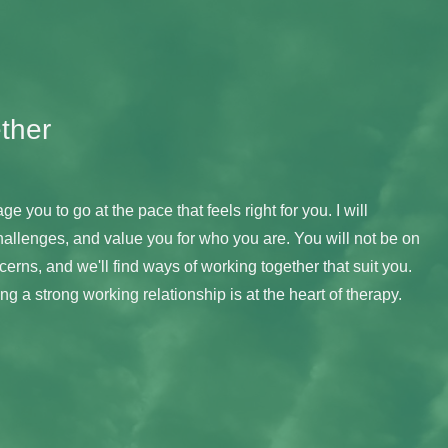
ther
ge you to go at the pace that feels right for you. I will 
hallenges, and value you for who you are. You will not be on 
erns, and we'll find ways of working together that suit you. 
g a strong working relationship is at the heart of therapy.