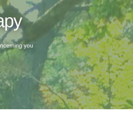
apy
concerning you