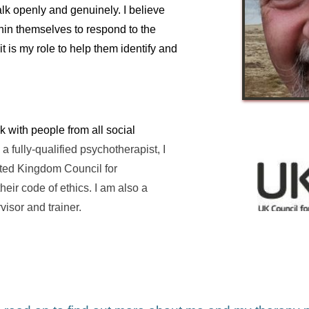
lk openly and genuinely. I believe 
in themselves to respond to the 
t is my role to help them identify and 
 with people from all social 
 a fully-qualified psychotherapist, I 
ed Kingdom Council for 
ir code of ethics. I am also a 
visor and trainer.