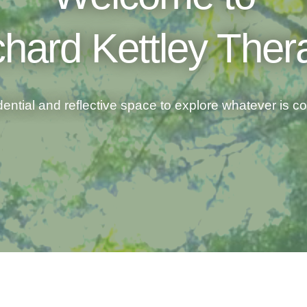
chard Kettley Ther
dential and reflective space to explore whatever is 