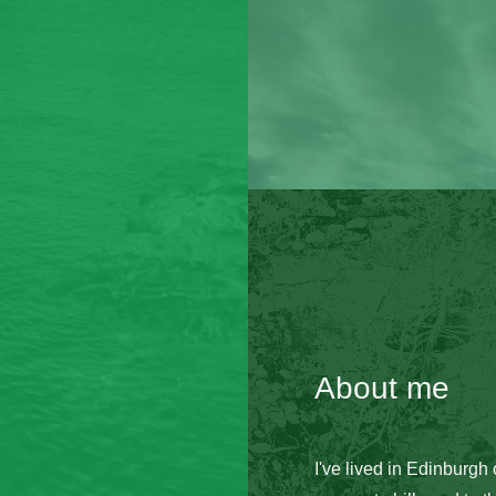
About me
I've lived in Edinburgh 