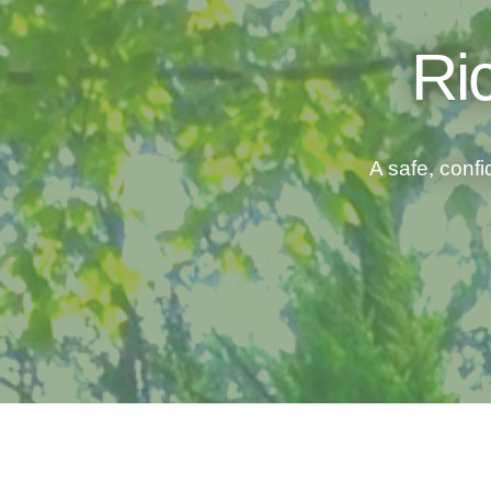
Ri
A safe, confi