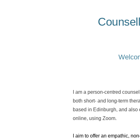
Counsell
Welcome
I am a person-centred counsell
both short- and long-term ther
based in Edinburgh, and also o
online, using Zoom.
I aim to offer an empathic, no