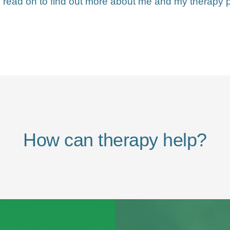
 read on to find out more about me and my therapy p
How can therapy help?